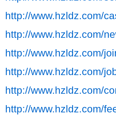
http://www.hzldz.com/ca
http://www.hzldz.com/ne
http://www.hzldz.com/joi
http://www.hzldz.com/jo
http://www.hzldz.com/co
http://www.hzldz.com/fe