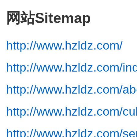
网站Sitemap
http://www.hzldz.com/
http://www.hzldz.com/in
http://www.hzldz.com/ab
http://www.hzldz.com/cul
http://www.hzldz.com/se